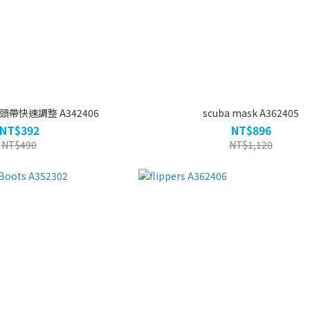
兒童防霧泳鏡 頭帶快速調整 A342406
scuba mask A362405
NT$392
NT$896
NT$490
NT$1,120