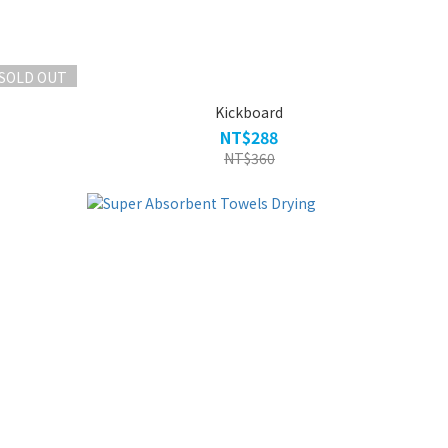
SOLD OUT
Kickboard
NT$288
NT$360