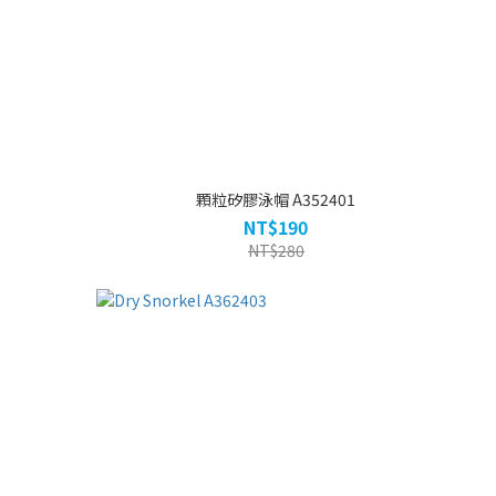
顆粒矽膠泳帽 A352401
NT$190
NT$280