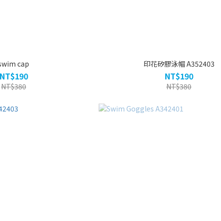
swim cap
印花矽膠泳帽 A352403
NT$190
NT$190
NT$380
NT$380