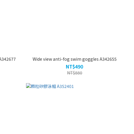
A342677
Wide view anti-fog swim goggles A342655
NT$490
NT$880