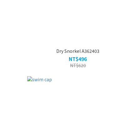
Dry Snorkel A362403
NT$496
NT$620