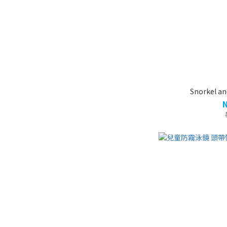
Snorkel an