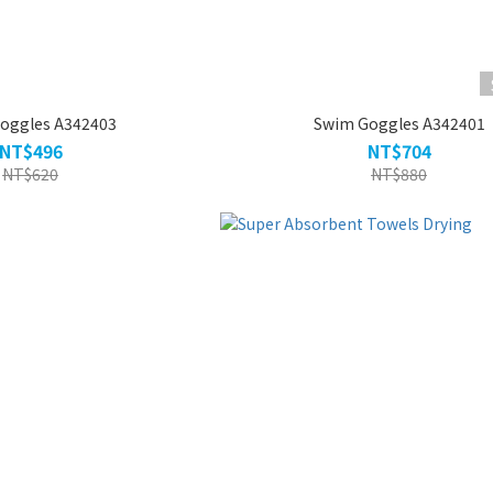
oggles A342403
Swim Goggles A342401
NT$496
NT$704
NT$620
NT$880