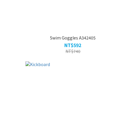
Swim Goggles A342405
NT$592
NT$740