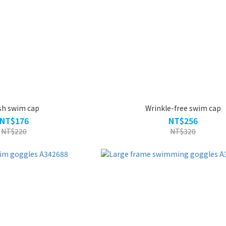
sh swim cap
Wrinkle-free swim cap
NT$176
NT$256
NT$220
NT$320