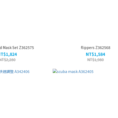
d Mask Set Z362575
flippers Z362568
NT$1,824
NT$1,584
NT$2,280
NT$1,980