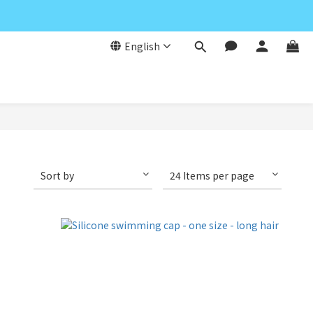
English
Sort by
24 Items per page