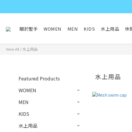
關於聖手
WOMEN
MEN
KIDS
水上用品
休
View All
/
水上用品
水上用品
Featured Products
WOMEN
MEN
KIDS
水上用品