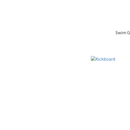
Swim G