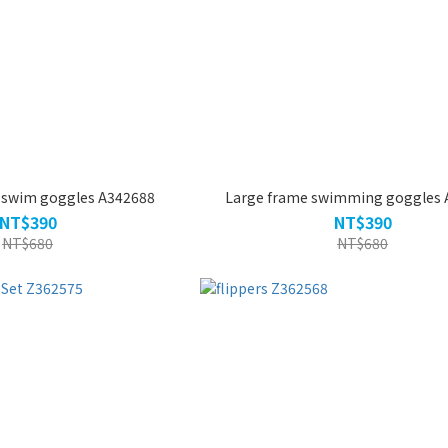
g swim goggles A342688
Large frame swimming goggles 
NT$390
NT$390
NT$680
NT$680