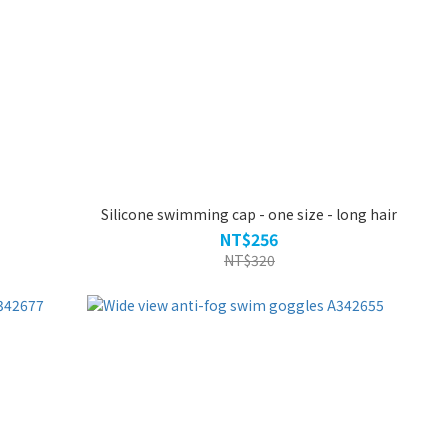
Silicone swimming cap - one size - long hair
NT$256
NT$320