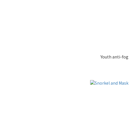
Youth anti-fo