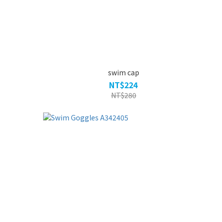
swim cap
NT$224
NT$280