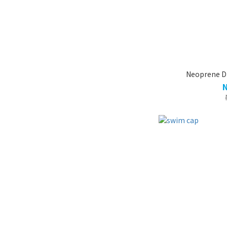
Neoprene D