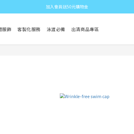
加入會員送50元購物金
閒服飾
客製化服務
泳渡必備
出清商品專區