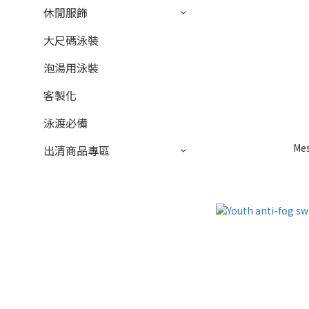
休閒服飾
大尺碼泳裝
泡湯用泳裝
客製化
泳渡必備
Me
出清商品專區