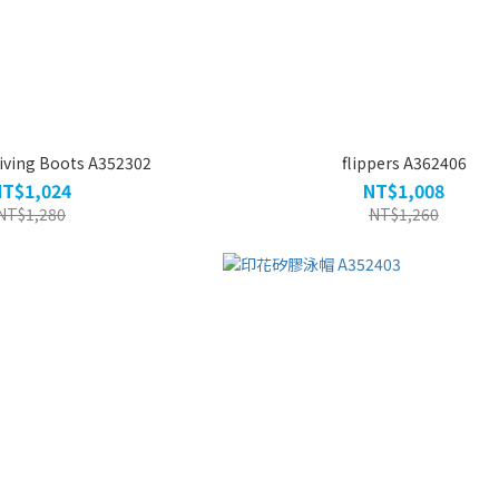
iving Boots A352302
flippers A362406
NT$1,024
NT$1,008
NT$1,280
NT$1,260